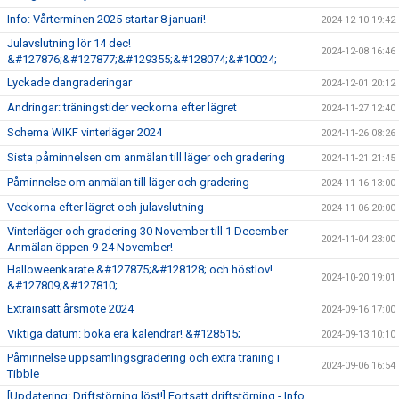
Info: Vårterminen 2025 startar 8 januari!
2024-12-10 19:42
Julavslutning lör 14 dec!
2024-12-08 16:46
&#127876;&#127877;&#129355;&#128074;&#10024;
Lyckade dangraderingar
2024-12-01 20:12
Ändringar: träningstider veckorna efter lägret
2024-11-27 12:40
Schema WIKF vinterläger 2024
2024-11-26 08:26
Sista påminnelsen om anmälan till läger och gradering
2024-11-21 21:45
Påminnelse om anmälan till läger och gradering
2024-11-16 13:00
Veckorna efter lägret och julavslutning
2024-11-06 20:00
Vinterläger och gradering 30 November till 1 December -
2024-11-04 23:00
Anmälan öppen 9-24 November!
Halloweenkarate &#127875;&#128128; och höstlov!
2024-10-20 19:01
&#127809;&#127810;
Extrainsatt årsmöte 2024
2024-09-16 17:00
Viktiga datum: boka era kalendrar! &#128515;
2024-09-13 10:10
Påminnelse uppsamlingsgradering och extra träning i
2024-09-06 16:54
Tibble
[Updatering: Driftstörning löst!] Fortsatt driftstörning - Info