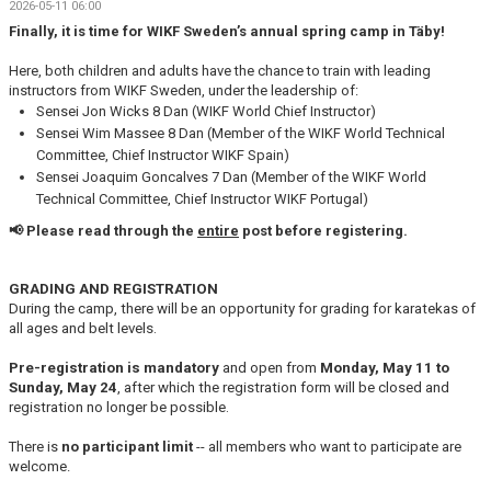
2026-05-11 06:00
KONTAKT
Finally, it is time for WIKF Sweden’s annual spring camp in Täby!
HITTA HIT
Here, both children and adults have the chance to train with leading
instructors from WIKF Sweden, under the leadership of:
Sensei Jon Wicks 8 Dan (WIKF World Chief Instructor)
FÖR INSTRUKTÖRER
Sensei Wim Massee 8 Dan (Member of the WIKF World Technical
Committee, Chief Instructor WIKF Spain)
Sensei Joaquim Goncalves 7 Dan (Member of the WIKF World
Technical Committee, Chief Instructor WIKF Portugal)
📢 Please read through the
entire
post before registering.
GRADING AND REGISTRATION
During the camp, there will be an opportunity for grading for karatekas of
all ages and belt levels.
Pre-registration is mandatory
and open from
Monday, May 11 to
Sunday, May 24
, after which the
registration form will be closed and
registration no longer be possible.
There is
no participant limit
-- all members who want to participate are
welcome.