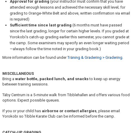
Approval for grading
(your instructor must confirm that you have
attended enough lessons and achieved the necessary skill level; for
grading to Orange-White Belt and above, written confirmation via email
is required)
Sufficient time since last grading
(6 months must have passed
since the last grading; longer for certain higher levels. If you graded at
Yorokobi’s catch-up grading earlier this semester, you cannot grade at
the camp. Some examiners may specify an even longer waiting period
—always follow the time noted in your grading book.)
More information can be found under
Träning & Gradering > Gradering
.
MISCELLANEOUS
Bring a
water bottle, packed lunch, and snacks
to keep up energy
between training sessions.
Täby Centrum is a 5-minute walk from Tibblehallen and offers various food
options. Expect possible queues.
If you or your child has
airborne or contact allergies
, please email
Yorokobi so Tibble Karate Club can be informed before the camp.
CATCH-UP GRADING