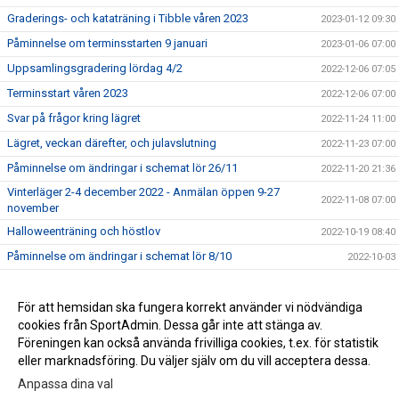
Graderings- och kataträning i Tibble våren 2023
2023-01-12 09:30
Påminnelse om terminsstarten 9 januari
2023-01-06 07:00
Uppsamlingsgradering lördag 4/2
2022-12-06 07:05
Terminsstart våren 2023
2022-12-06 07:00
Svar på frågor kring lägret
2022-11-24 11:00
Lägret, veckan därefter, och julavslutning
2022-11-23 07:00
Påminnelse om ändringar i schemat lör 26/11
2022-11-20 21:36
Vinterläger 2-4 december 2022 - Anmälan öppen 9-27
2022-11-08 07:00
november
Halloweenträning och höstlov
2022-10-19 08:40
Påminnelse om ändringar i schemat lör 8/10
2022-10-03
Påminnelse om ändringar i schemat lör 10/9
2022-09-09 07:39
För att hemsidan ska fungera korrekt använder vi nödvändiga
2017-03-29 13:16
cookies från SportAdmin. Dessa går inte att stänga av.
2016-04-25 14:01
Föreningen kan också använda frivilliga cookies, t.ex. för statistik
eller marknadsföring. Du väljer själv om du vill acceptera dessa.
Anpassa dina val