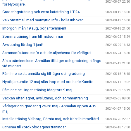
2024-08-27 22:30
för Nybörjare!
Graderingsträning och extra kataträning HT-24
2024-08-19 16:00
Välkomstmail med matnyttig info - kolla inboxen!
2024-08-19 15:00
Imorgon, mån 19 aug, börjar terminen!
2024-08-18 21:00
Sommarträning fram till midsommar
2024-06-02 15:29
Avslutning lördag 1 juni!
2024-05-29 16:43
Sammanfattande info och detaljschema för vårlägret
2024-05-24 15:30
Sista påminnelsen: Anmälan till läger och gradering stängs
2024-05-19 21:30
vid midnatt
Påminnelse att anmäla sig till läger och gradering
2024-05-15 18:45
Nybörjarkumite 12 maj slås ihop med ordinarie Kumite
2024-05-11 19:02
Påminnelse : Ingen träning idag tors 9 maj
2024-05-09 16:19
Veckan efter lägret, avslutning, och sommarträning
2024-05-05 08:00
Vårläger och gradering 25-26 maj - Anmälan öppen 4-19
2024-04-27 15:00
maj
Inställd träning Valborg, Första maj, och Kristi himmelfärd
2024-04-26 22:37
Schema till Yorokobidagens träningar
2024-04-18 17:30