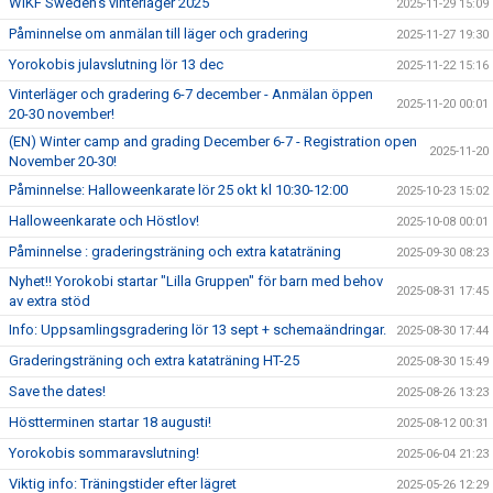
WIKF Sweden's vinterläger 2025
2025-11-29 15:09
Påminnelse om anmälan till läger och gradering
2025-11-27 19:30
Yorokobis julavslutning lör 13 dec
2025-11-22 15:16
Vinterläger och gradering 6-7 december - Anmälan öppen
2025-11-20 00:01
20-30 november!
(EN) Winter camp and grading December 6-7 - Registration open
2025-11-20
November 20-30!
Påminnelse: Halloweenkarate lör 25 okt kl 10:30-12:00
2025-10-23 15:02
Halloweenkarate och Höstlov!
2025-10-08 00:01
Påminnelse : graderingsträning och extra kataträning
2025-09-30 08:23
Nyhet!! Yorokobi startar "Lilla Gruppen" för barn med behov
2025-08-31 17:45
av extra stöd
Info: Uppsamlingsgradering lör 13 sept + schemaändringar.
2025-08-30 17:44
Graderingsträning och extra kataträning HT-25
2025-08-30 15:49
Save the dates!
2025-08-26 13:23
Höstterminen startar 18 augusti!
2025-08-12 00:31
Yorokobis sommaravslutning!
2025-06-04 21:23
Viktig info: Träningstider efter lägret
2025-05-26 12:29