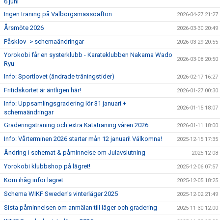
6 juni
Ingen träning på Valborgsmässoafton
2026-04-27 21:27
Årsmöte 2026
2026-03-30 20:49
Påsklov -> schemaändringar
2026-03-29 20:55
Yorokobi får en systerklubb - Karateklubben Nakama Wado
2026-03-08 20:50
Ryu
Info: Sportlovet (ändrade träningstider)
2026-02-17 16:27
Fritidskortet är äntligen här!
2026-01-27 00:30
Info: Uppsamlingsgradering lör 31 januari +
2026-01-15 18:07
schemaändringar
Graderingsträning och extra Kataträning våren 2026
2026-01-11 18:00
Info: Vårterminen 2026 startar mån 12 januari! Välkomna!
2025-12-15 17:35
Ändring i schemat & påminnelse om Julavslutning
2025-12-08
Yorokobi klubbshop på lägret!
2025-12-06 07:57
Kom ihåg inför lägret
2025-12-05 18:25
Schema WIKF Sweden's vinterläger 2025
2025-12-02 21:49
Sista påminnelsen om anmälan till läger och gradering
2025-11-30 12:00