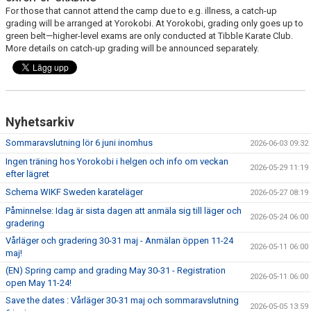
For those that cannot attend the camp due to e.g. illness, a catch-up
grading will be arranged at Yorokobi. At Yorokobi, grading only goes up to
green belt—higher-level exams are only conducted at Tibble Karate Club.
More details on catch-up grading will be announced separately.
Nyhetsarkiv
Sommaravslutning lör 6 juni inomhus
2026-06-03 09:32
Ingen träning hos Yorokobi i helgen och info om veckan
2026-05-29 11:19
efter lägret
Schema WIKF Sweden karateläger
2026-05-27 08:19
Påminnelse: Idag är sista dagen att anmäla sig till läger och
2026-05-24 06:00
gradering
Vårläger och gradering 30-31 maj - Anmälan öppen 11-24
2026-05-11 06:00
maj!
(EN) Spring camp and grading May 30-31 - Registration
2026-05-11 06:00
open May 11-24!
Save the dates : Vårläger 30-31 maj och sommaravslutning
2026-05-05 13:59