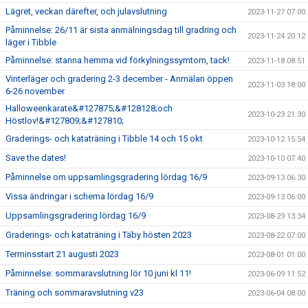
Lägret, veckan därefter, och julavslutning
2023-11-27 07:00
Påminnelse: 26/11 är sista anmälningsdag till gradring och
2023-11-24 20:12
läger i Tibble
Påminnelse: stanna hemma vid förkylningssymtom, tack!
2023-11-18 08:51
Vinterläger och gradering 2-3 december - Anmälan öppen
2023-11-03 18:00
6-26 november
Halloweenkarate&#127875;&#128128;och
2023-10-23 21:30
Höstlov!&#127809;&#127810;
Graderings- och kataträning i Tibble 14 och 15 okt
2023-10-12 15:54
Save the dates!
2023-10-10 07:40
Påminnelse om uppsamlingsgradering lördag 16/9
2023-09-13 06:30
Vissa ändringar i schema lördag 16/9
2023-09-13 06:00
Uppsamlingsgradering lördag 16/9
2023-08-29 13:34
Graderings- och kataträning i Täby hösten 2023
2023-08-22 07:00
Terminsstart 21 augusti 2023
2023-08-01 01:00
Påminnelse: sommaravslutning lör 10 juni kl 11!
2023-06-09 11:52
Träning och sommaravslutning v23
2023-06-04 08:00