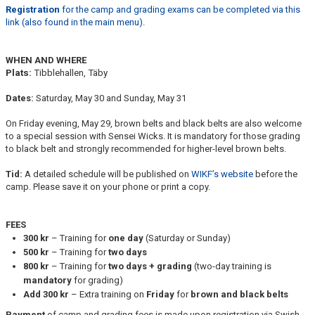
Registration
for the camp and grading exams can be completed via this
link (also found in the main menu).
WHEN AND WHERE
Plats:
Tibblehallen, Täby
Dates:
Saturday, May 30 and Sunday, May 31
On Friday evening, May 29, brown belts and black belts are also welcome
to a special session with Sensei Wicks. It is mandatory for those grading
to black belt and strongly recommended for higher-level brown belts.
Tid:
A detailed schedule will be published on
WIKF’s website
before the
camp. Please save it on your phone or print a copy.
FEES
300 kr
– Training for
one day
(Saturday or Sunday)
500 kr
– Training for
two days
800 kr
– Training for
two days + grading
(two-day training is
mandatory
for grading)
Add 300 kr
– Extra training on
Friday
for
brown and black belts
Payment
of camp and grading fees is made upon registration via Swish,