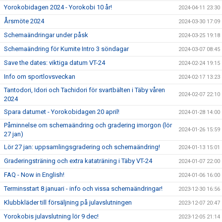
Yorokobidagen 2024 - Yorokobi 10 år!
2024-04-11 23:30
Årsmöte 2024
2024-03-30 17:09
Schemaändringar under påsk
2024-03-25 19:18
Schemaändring för Kumite Intro 3 söndagar
2024-03-07 08:45
Save the dates: viktiga datum VT-24
2024-02-24 19:15
Info om sportlovsveckan
2024-02-17 13:23
Tantodori, Idori och Tachidori för svartbälten i Täby våren
2024-02-07 22:10
2024
Spara datumet - Yorokobidagen 20 april!
2024-01-28 14:00
Påminnelse om schemaändring och gradering imorgon (lör
2024-01-26 15:59
27 jan)
Lör 27 jan: uppsamlingsgradering och schemaändring!
2024-01-13 15:01
Graderingsträning och extra kataträning i Täby VT-24
2024-01-07 22:00
FAQ - Now in English!
2024-01-06 16:00
Terminsstart 8 januari - info och vissa schemaändringar!
2023-12-30 16:56
Klubbkläder till försäljning på julavslutningen
2023-12-07 20:47
Yorokobis julavslutning lör 9 dec!
2023-12-05 21:14