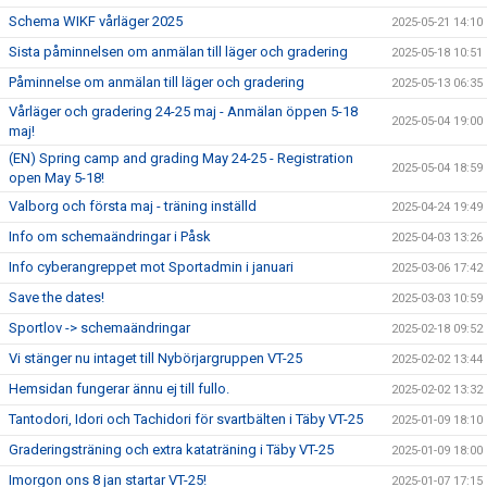
Schema WIKF vårläger 2025
2025-05-21 14:10
Sista påminnelsen om anmälan till läger och gradering
2025-05-18 10:51
Påminnelse om anmälan till läger och gradering
2025-05-13 06:35
Vårläger och gradering 24-25 maj - Anmälan öppen 5-18
2025-05-04 19:00
maj!
(EN) Spring camp and grading May 24-25 - Registration
2025-05-04 18:59
open May 5-18!
Valborg och första maj - träning inställd
2025-04-24 19:49
Info om schemaändringar i Påsk
2025-04-03 13:26
Info cyberangreppet mot Sportadmin i januari
2025-03-06 17:42
Save the dates!
2025-03-03 10:59
Sportlov -> schemaändringar
2025-02-18 09:52
Vi stänger nu intaget till Nybörjargruppen VT-25
2025-02-02 13:44
Hemsidan fungerar ännu ej till fullo.
2025-02-02 13:32
Tantodori, Idori och Tachidori för svartbälten i Täby VT-25
2025-01-09 18:10
Graderingsträning och extra kataträning i Täby VT-25
2025-01-09 18:00
Imorgon ons 8 jan startar VT-25!
2025-01-07 17:15