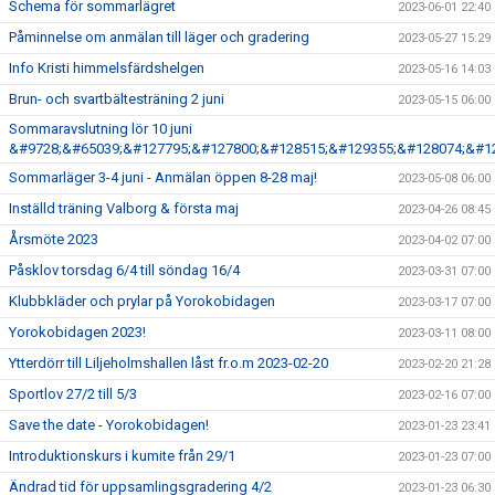
Schema för sommarlägret
2023-06-01 22:40
Påminnelse om anmälan till läger och gradering
2023-05-27 15:29
Info Kristi himmelsfärdshelgen
2023-05-16 14:03
Brun- och svartbältesträning 2 juni
2023-05-15 06:00
Sommaravslutning lör 10 juni
&#9728;&#65039;&#127795;&#127800;&#128515;&#129355;&#128074;&#1
Sommarläger 3-4 juni - Anmälan öppen 8-28 maj!
2023-05-08 06:00
Inställd träning Valborg & första maj
2023-04-26 08:45
Årsmöte 2023
2023-04-02 07:00
Påsklov torsdag 6/4 till söndag 16/4
2023-03-31 07:00
Klubbkläder och prylar på Yorokobidagen
2023-03-17 07:00
Yorokobidagen 2023!
2023-03-11 08:00
Ytterdörr till Liljeholmshallen låst fr.o.m 2023-02-20
2023-02-20 21:28
Sportlov 27/2 till 5/3
2023-02-16 07:00
Save the date - Yorokobidagen!
2023-01-23 23:41
Introduktionskurs i kumite från 29/1
2023-01-23 07:00
Ändrad tid för uppsamlingsgradering 4/2
2023-01-23 06:30