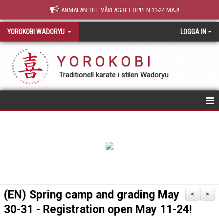
ANMÄLAN TILL VÅRLÄGRET ÖPPEN 11-24 MAJ!
YOROKOBI WADORYU
LOGGA IN
Y O R O K O B I
Traditionell karate i stilen Wadoryu
STARTSIDA
NY MEDLEM
TRÄNING & GRADERING
TEORI
(EN) Spring camp and grading May
<
>
30-31 - Registration open May 11-24!
OM YOROKOBI