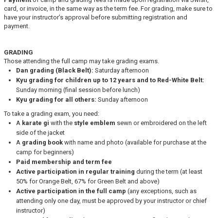
card, or invoice, in the same way as the term fee. For grading, make sure to
have your instructor’s approval before submitting registration and
payment.
GRADING
Those attending the full camp may take grading exams.
Dan grading (Black Belt):
Saturday afternoon
Kyu grading for children up to 12 years and to Red-White Belt:
Sunday morning (final session before lunch)
Kyu grading for all others:
Sunday afternoon
To take a grading exam, you need:
A
karate gi
with the
style emblem
sewn or embroidered on the left
side of the jacket
A
grading book
with name and photo (available for purchase at the
camp for beginners)
Paid membership and term fee
Active participation in regular training
during the term (at least
50% for Orange Belt, 67% for Green Belt and above)
Active participation in the full camp
(any exceptions, such as
attending only one day, must be approved by your instructor or chief
instructor)