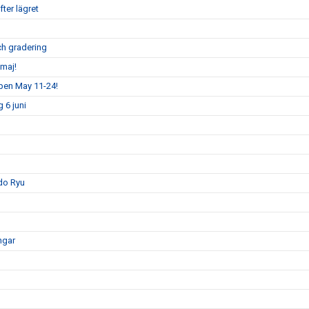
ter lägret
och gradering
maj!
pen May 11-24!
 6 juni
do Ryu
ngar