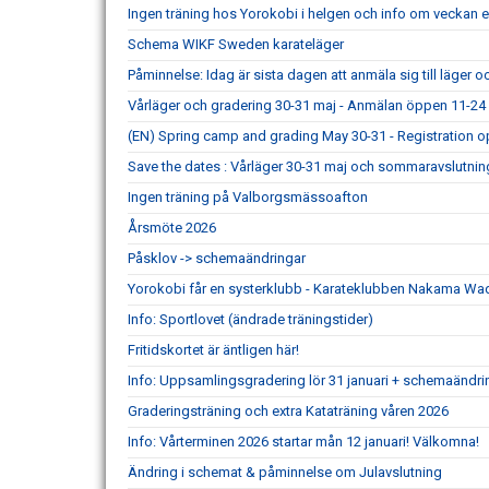
Ingen träning hos Yorokobi i helgen och info om veckan ef
Schema WIKF Sweden karateläger
Påminnelse: Idag är sista dagen att anmäla sig till läger 
Vårläger och gradering 30-31 maj - Anmälan öppen 11-24 
(EN) Spring camp and grading May 30-31 - Registration o
Save the dates : Vårläger 30-31 maj och sommaravslutning
Ingen träning på Valborgsmässoafton
Årsmöte 2026
Påsklov -> schemaändringar
Yorokobi får en systerklubb - Karateklubben Nakama Wa
Info: Sportlovet (ändrade träningstider)
Fritidskortet är äntligen här!
Info: Uppsamlingsgradering lör 31 januari + schemaändri
Graderingsträning och extra Kataträning våren 2026
Info: Vårterminen 2026 startar mån 12 januari! Välkomna!
Ändring i schemat & påminnelse om Julavslutning