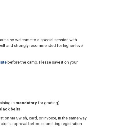
 are also welcome to a special session with
 belt and strongly recommended for higher-level
site
before the camp. Please save it on your
aining is
mandatory
for grading)
lack belts
tion via Swish, card, or invoice, in the same way
uctor’s approval before submitting registration