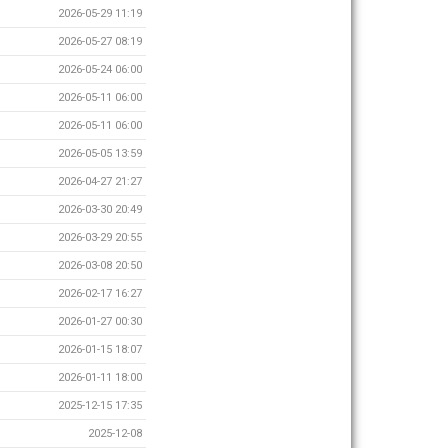
2026-05-29 11:19
2026-05-27 08:19
2026-05-24 06:00
2026-05-11 06:00
2026-05-11 06:00
2026-05-05 13:59
2026-04-27 21:27
2026-03-30 20:49
2026-03-29 20:55
2026-03-08 20:50
2026-02-17 16:27
2026-01-27 00:30
2026-01-15 18:07
2026-01-11 18:00
2025-12-15 17:35
2025-12-08