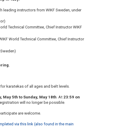
ith leading instructors from WIKF Sweden, under
tor)
ld Technical Committee, Chief Instructor WIKF
IKF World Technical Committee, Chief Instructor
F Sweden)
ering.
for karatekas of all ages and belt levels.
, May 5th to Sunday, May 18th
. At
23:59 on
registration will no longer be possible.
articipate are welcome.
eted via this link (also found in the main