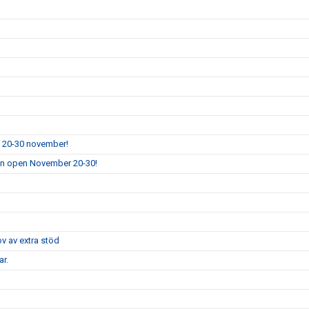
n 20-30 november!
ion open November 20-30!
ov av extra stöd
r.