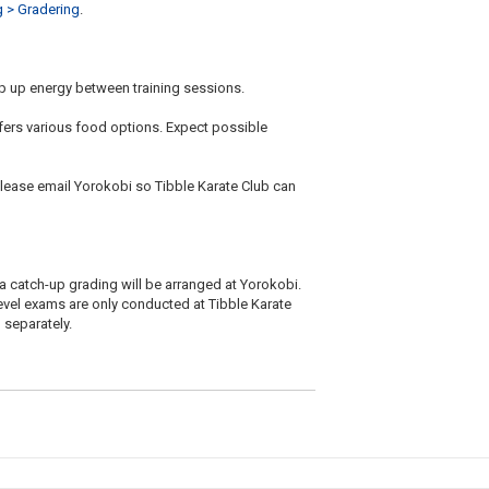
g > Gradering
.
p up energy between training sessions.
fers various food options. Expect possible
please email Yorokobi so Tibble Karate Club can
 a catch-up grading will be arranged at Yorokobi.
evel exams are only conducted at Tibble Karate
 separately.