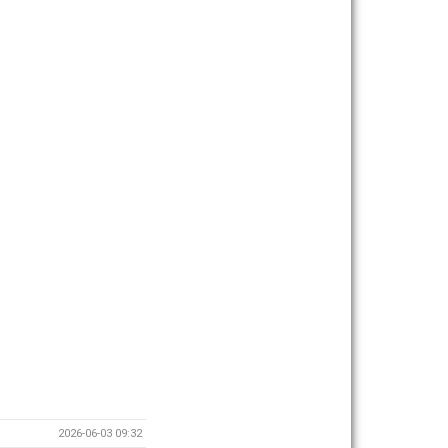
2026-06-03 09:32