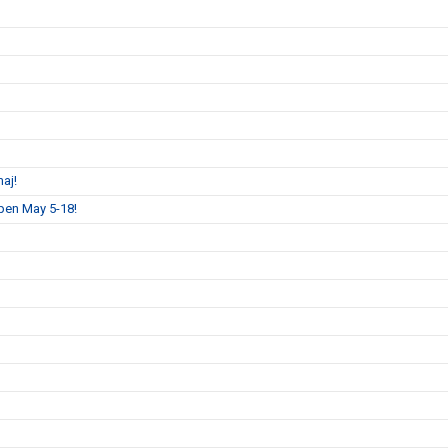
aj!
pen May 5-18!