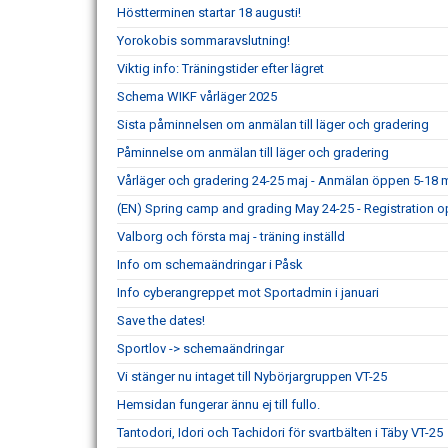
Höstterminen startar 18 augusti!
Yorokobis sommaravslutning!
Viktig info: Träningstider efter lägret
Schema WIKF vårläger 2025
Sista påminnelsen om anmälan till läger och gradering
Påminnelse om anmälan till läger och gradering
Vårläger och gradering 24-25 maj - Anmälan öppen 5-18 m
(EN) Spring camp and grading May 24-25 - Registration o
Valborg och första maj - träning inställd
Info om schemaändringar i Påsk
Info cyberangreppet mot Sportadmin i januari
Save the dates!
Sportlov -> schemaändringar
Vi stänger nu intaget till Nybörjargruppen VT-25
Hemsidan fungerar ännu ej till fullo.
Tantodori, Idori och Tachidori för svartbälten i Täby VT-25