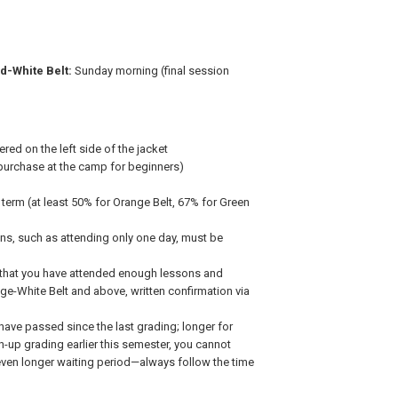
d-White Belt:
Sunday morning (final session
ed on the left side of the jacket
purchase at the camp for beginners)
 term (at least 50% for Orange Belt, 67% for Green
ns, such as attending only one day, must be
m that you have attended enough lessons and
nge-White Belt and above, written confirmation via
ave passed since the last grading; longer for
ch-up grading earlier this semester, you cannot
ven longer waiting period—always follow the time