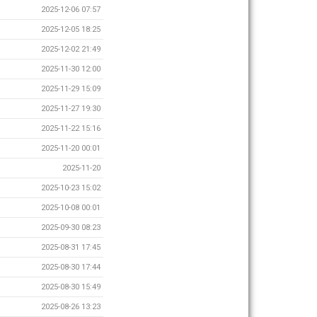
2025-12-06 07:57
2025-12-05 18:25
2025-12-02 21:49
2025-11-30 12:00
2025-11-29 15:09
2025-11-27 19:30
2025-11-22 15:16
2025-11-20 00:01
2025-11-20
2025-10-23 15:02
2025-10-08 00:01
2025-09-30 08:23
2025-08-31 17:45
2025-08-30 17:44
2025-08-30 15:49
2025-08-26 13:23