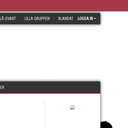
LÅ-SVART
LILLA GRUPPEN
BLANDAT
LOGGA IN
RER