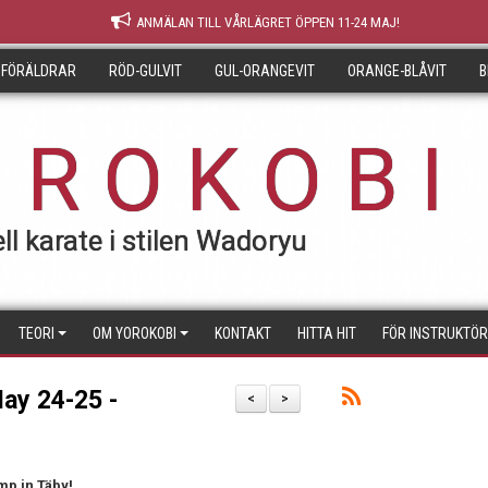
ANMÄLAN TILL VÅRLÄGRET ÖPPEN 11-24 MAJ!
 FÖRÄLDRAR
RÖD-GULVIT
GUL-ORANGEVIT
ORANGE-BLÅVIT
B
 R O K O B I
ll karate i stilen Wadoryu
TEORI
OM YOROKOBI
KONTAKT
HITTA HIT
FÖR INSTRUKTÖ
ay 24-25 -
<
>
mp in Täby!