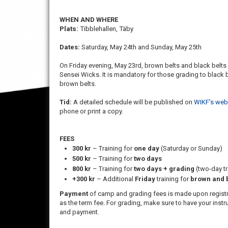
WHEN AND WHERE
Plats:
Tibblehallen, Täby
Dates:
Saturday, May 24th and Sunday, May 25th
On Friday evening, May 23rd, brown belts and black belts
Sensei Wicks. It is mandatory for those grading to black
brown belts.
Tid:
A detailed schedule will be published on
WIKF’s web
phone or print a copy.
FEES
300 kr
– Training for
one day
(Saturday or Sunday)
500 kr
– Training for
two days
800 kr
– Training for
two days + grading
(two-day tr
+300 kr
– Additional
Friday
training for
brown and b
Payment
of camp and grading fees is made upon registra
as the term fee. For grading, make sure to have your instr
and payment.