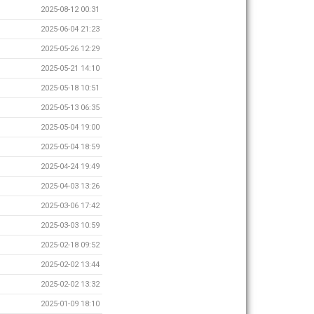
2025-08-12 00:31
2025-06-04 21:23
2025-05-26 12:29
2025-05-21 14:10
2025-05-18 10:51
2025-05-13 06:35
2025-05-04 19:00
2025-05-04 18:59
2025-04-24 19:49
2025-04-03 13:26
2025-03-06 17:42
2025-03-03 10:59
2025-02-18 09:52
2025-02-02 13:44
2025-02-02 13:32
2025-01-09 18:10