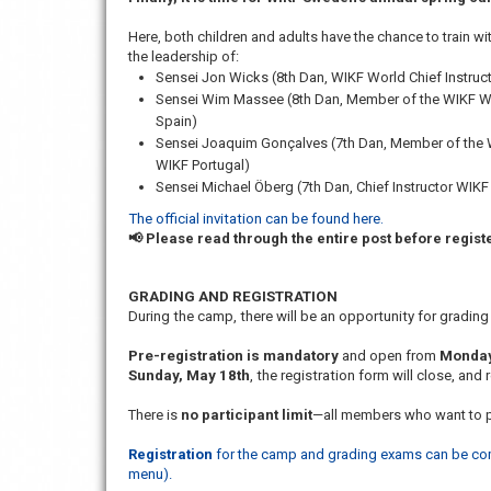
Here, both children and adults have the chance to train w
the leadership of:
Sensei Jon Wicks (8th Dan, WIKF World Chief Instruc
Sensei Wim Massee (8th Dan, Member of the WIKF Wor
Spain)
Sensei Joaquim Gonçalves (7th Dan, Member of the W
WIKF Portugal)
Sensei Michael Öberg (7th Dan, Chief Instructor WIK
The official invitation can be found here.
📢 Please read through the entire post before regist
GRADING AND REGISTRATION
During the camp, there will be an opportunity for grading 
Pre-registration is mandatory
and open from
Monday
Sunday, May 18th
, the registration form will close, and 
There is
no participant limit
—all members who want to p
Registration
for the camp and grading exams can be compl
menu).