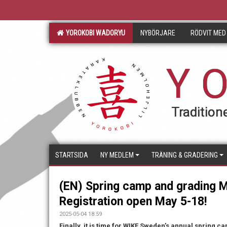
YOROKOBI WADORYU
NYBÖRJARE
RÖDVIT MED
Y O
Traditione
STARTSIDA
NY MEDLEM
TRÄNING & GRADERING
(EN) Spring camp and grading M
Registration open May 5-18!
2025-05-04 18:59
Finally, it is time for WIKF Sweden’s annual spring ca