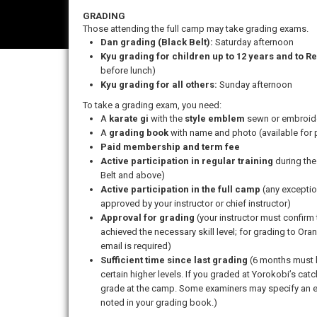
GRADING
Those attending the full camp may take grading exams.
Dan grading (Black Belt):
Saturday afternoon
Kyu grading for children up to 12 years and to Re
before lunch)
Kyu grading for all others:
Sunday afternoon
To take a grading exam, you need:
A
karate gi
with the
style emblem
sewn or embroider
A
grading book
with name and photo (available for 
Paid membership and term fee
Active participation in regular training
during the
Belt and above)
Active participation in the full camp
(any exceptio
approved by your instructor or chief instructor)
Approval for grading
(your instructor must confir
achieved the necessary skill level; for grading to Ora
email is required)
Sufficient time since last grading
(6 months must h
certain higher levels. If you graded at Yorokobi’s cat
grade at the camp. Some examiners may specify an e
noted in your grading book.)