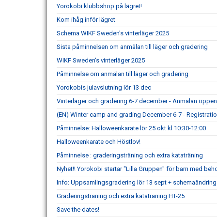
Yorokobi klubbshop på lägret!
Kom ihåg inför lägret
Schema WIKF Sweden's vinterläger 2025
Sista påminnelsen om anmälan till läger och gradering
WIKF Sweden's vinterläger 2025
Påminnelse om anmälan till läger och gradering
Yorokobis julavslutning lör 13 dec
Vinterläger och gradering 6-7 december - Anmälan öppe
(EN) Winter camp and grading December 6-7 - Registrat
Påminnelse: Halloweenkarate lör 25 okt kl 10:30-12:00
Halloweenkarate och Höstlov!
Påminnelse : graderingsträning och extra kataträning
Nyhet!! Yorokobi startar "Lilla Gruppen" för barn med beh
Info: Uppsamlingsgradering lör 13 sept + schemaändringa
Graderingsträning och extra kataträning HT-25
Save the dates!