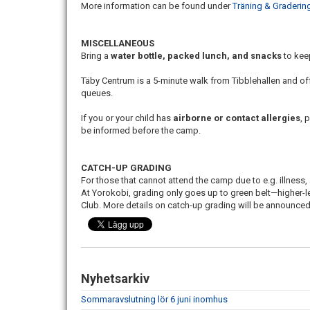
More information can be found under
Träning & Graderin
MISCELLANEOUS
Bring a
water bottle, packed lunch, and snacks
to kee
Täby Centrum is a 5-minute walk from Tibblehallen and of
queues.
If you or your child has
airborne or contact allergies
, 
be informed before the camp.
CATCH-UP GRADING
For those that cannot attend the camp due to e.g. illness,
At Yorokobi, grading only goes up to green belt—higher-l
Club. More details on catch-up grading will be announced
Nyhetsarkiv
Sommaravslutning lör 6 juni inomhus